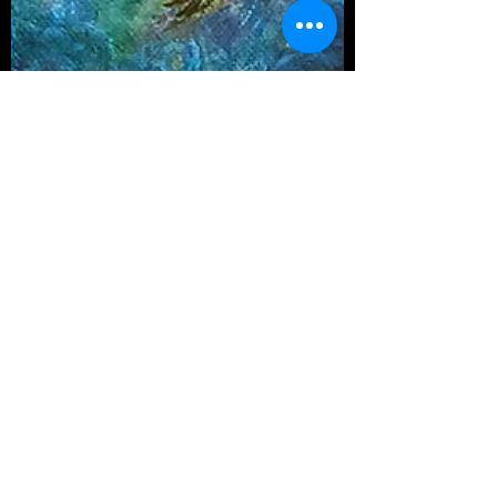
Aishwarya Saigal
Sep 22, 2024
4 min read
PAINTINGS
Infinite Love - Adi Parashakti,
the Creator Consciousness
An exploration to the questions "Who am I ?"
and "Who/What is God ?", a quest we all have to