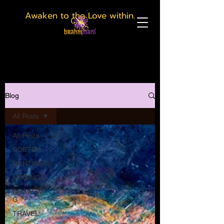
Awaken to the Love within.
Blog
All Posts
All Posts
POETRY
PAINTINGS
MUSINGS
DRAW-IN-
G
TRAVEL