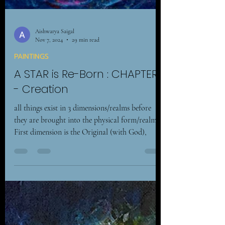
Aishwarya Saigal
Nov 7, 2024
29 min read
PAINTINGS
A STAR is Re-Born : CHAPTER 1
- Creation
all things exist in 3 dimensions/realms before
they are brought into the physical form/realm. –
First dimension is the Original (with God),