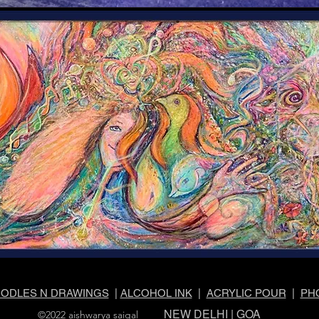
ODLES N DRAWINGS
|
ALCOHOL INK
|
ACRYLIC POUR
|
PH
NEW DELHI | GOA
©2022 aishwarya saigal