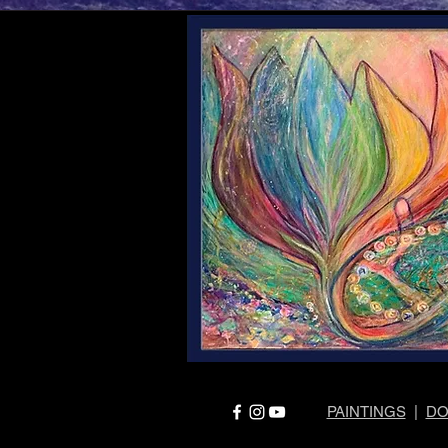
PAINTINGS
|
DO