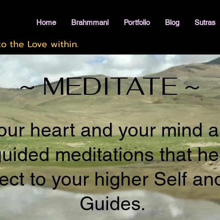
Home
Brahmmani
Portfolio
Blog
Sutras
o the Love within.
~ MEDITATE ~
ur heart and your mind a
guided meditations that he
ct to your higher Self an
Guides.