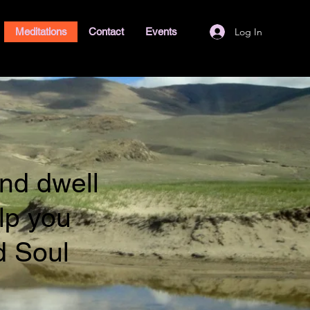
Log In
Meditations
Contact
Events
nd dwell
lp you
d Soul