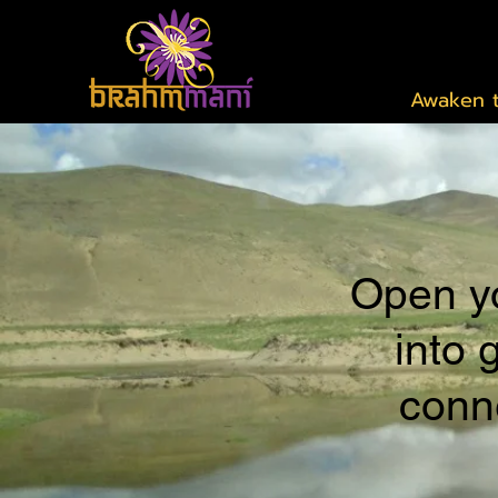
Awaken t
Open yo
into 
conne