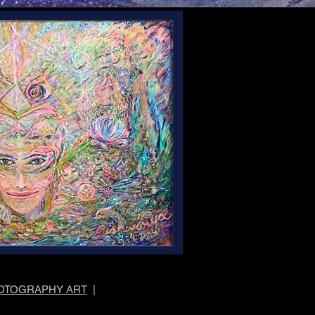
OTOGRAPHY ART
|