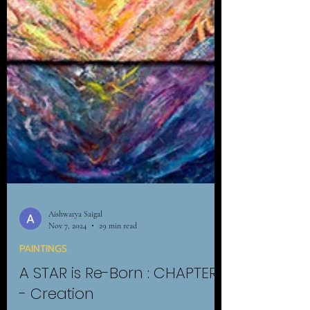
Aishwarya Saigal
Nov 7, 2024
29 min read
PAINTINGS
A STAR is Re-Born : CHAPTER 1