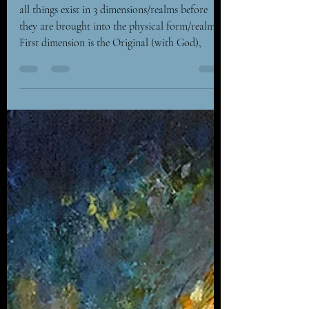
- Creation
all things exist in 3 dimensions/realms before
they are brought into the physical form/realm. –
First dimension is the Original (with God),