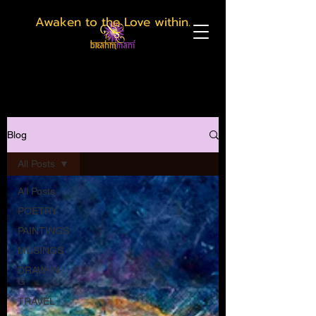
Awaken to the Love within.
Blog
All Posts
All Posts
POETRY
PAINTINGS
MUSINGS
DRAW-IN-
G
TRAVEL