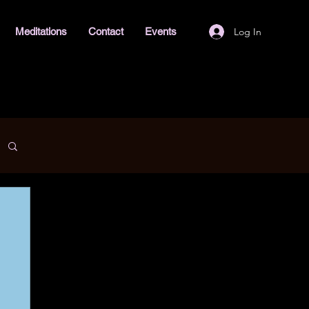
Log In
Meditations
Contact
Events