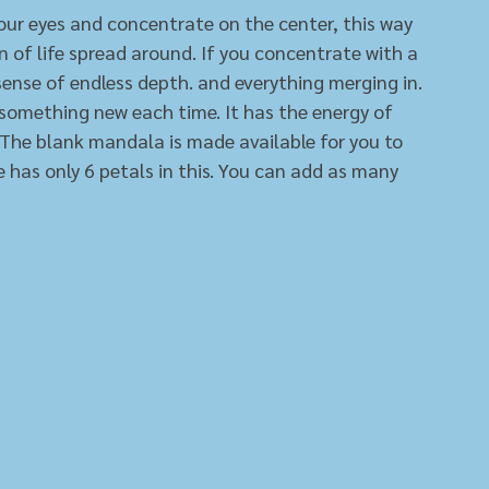
your eyes and concentrate on the center, this way 
n of life spread around. If you concentrate with a 
 sense of endless depth. and everything merging in. 
ee something new each time. It has the energy of 
. The blank mandala is made available for you to 
de has only 6 petals in this. You can add as many 