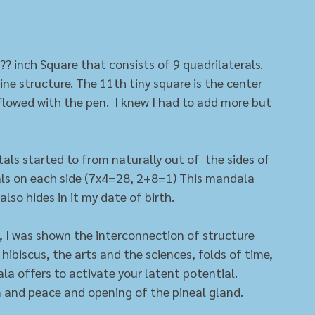
?? inch Square that consists of 9 quadrilaterals. 
ine structure. The 11th tiny square is the center 
 flowed with the pen.  I knew I had to add more but 
etals started to from naturally out of  the sides of 
als on each side (7x4=28, 2+8=1) This mandala 
also hides in it my date of birth. 
ls, I was shown the interconnection of structure 
ibiscus, the arts and the sciences, folds of time, 
la offers to activate your latent potential. 
m and peace and opening of the pineal gland. 