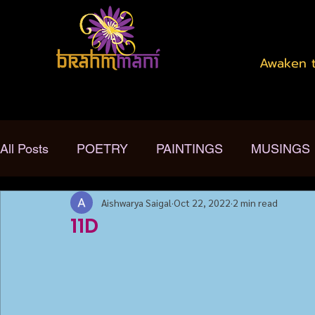
Awaken t
All Posts
POETRY
PAINTINGS
MUSINGS
Aishwarya Saigal
Oct 22, 2022
2 min read
11D