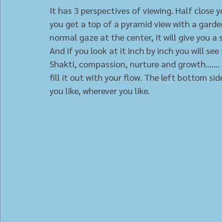
It has 3 perspectives of viewing. Half close 
you get a top of a pyramid view with a garde
normal gaze at the center, it will give you a
And if you look at it inch by inch you will s
Shakti, compassion, nurture and growth......
fill it out with your flow. The left bottom si
you like, wherever you like.