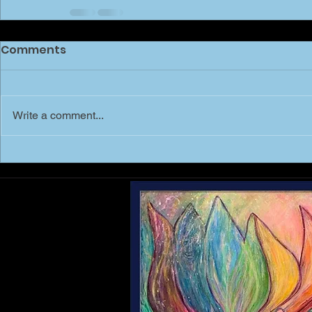
Comments
Write a comment...