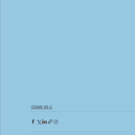
DRAW-IN-G