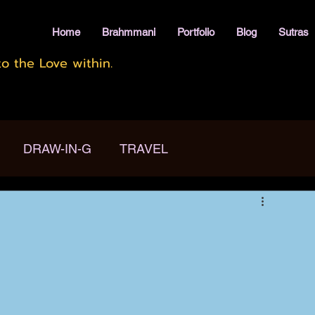
Home
Brahmmani
Portfolio
Blog
Sutras
o the Love within.
DRAW-IN-G
TRAVEL