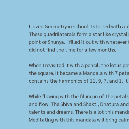
I loved Geometry in school. I started with a 7
These quadrilaterals form a star like crystall
point or Shunya. I filled it out with whatever
did not find the time for a few months. 
When I revisited it with a pencil, the lotus p
the square. It became a Mandala with 7 pet
contains the harmonics of 11, 9, 7, and 1. It 
While flowing with the filling in of the peta
and flow. The Shiva and Shakti, Dhatura and h
talents and dreams. There is a lot this manda
Meditating with this mandala will bring cal