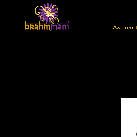
Awaken t