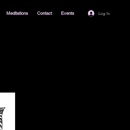
Log In
Meditations
Contact
Events