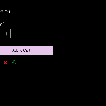
Price
99.00
ty
*
Add to Cart