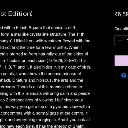
1st Edition)
₹6,5
ed with a 5-inch Square that consists of 9
Quanti
 form a star like crystalline structure. The 11th
hunya’. I filled it out with whatever flowed with the
id not find the time for a few months. When I
petals started to from naturally out of the sides of
ith 7 petals on each side (7x4=28, 2+8=1) This
, 9, 7, and 1. It also hides in it my date of birth.
f the petals, I was shown the connectedness of
Shakti, Dhatura and hibiscus, the arts and the
 dreams. There is a lot this mandala offers to
itating with this mandala will bring calm and peace
 has 3 perspectives of viewing. Half close your
, this way you get a top of a pyramid view with a
 concentrate with a normal gaze at the centre, it
pth. and everything merging in. And if you look at
hing new each time. It has the energy of Shakti,