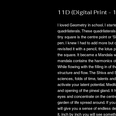
11D (Digital Print - 
I loved Geometry in school. I start
quadrilaterals. These quadrilaterals
tiny square is the centre point or ‘S
pen. I knew I had to add more but d
revisited it with a pencil, the lotus 
the square. It became a Mandala w
mandala contains the harmonics of 11
While flowing with the filling in o
structure and flow. The Shiva and 
sciences, folds of time, talents and
activate your latent potential. Med
and opening of the pineal gland. It
eyes and concentrate on the centre
garden of life spread around. If you
will give you a sense of endless de
it, inch by inch you will see somet