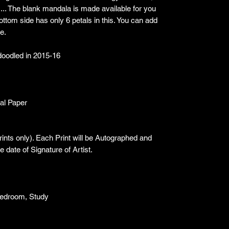
... The blank mandala is made available for you
t bottom side has only 6 petals in this. You can add
e.
I doodled in 2015-16
val Paper
Prints only). Each Print will be Autographed and
 date of Signature of Artist.
Bedroom, Study