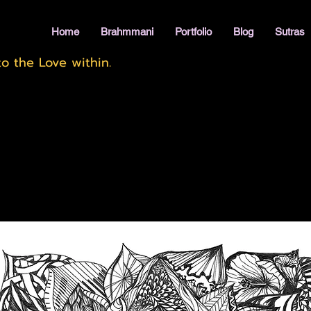
Home
Brahmmani
Portfolio
Blog
Sutras
o the Love within.