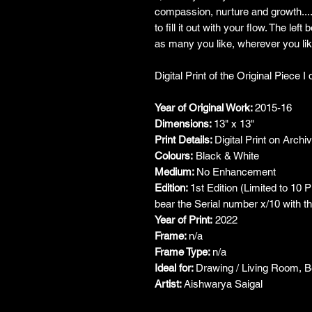
compassion, nurture and growth....
to fill it out with your flow. The lef
as many you like, wherever you lik
Digital Print of the Original Piece 
Year of Original Work:
2015-16
Dimensions:
13" x 13"
Print Details:
Digital Print on Archi
Colours:
Black & White
Medium:
No Enhancement
Edition:
1st Edition (Limited to 10 
bear the Serial number x/10 with the
Year of Print:
2022
Frame:
n/a
Frame Type:
n/a
Ideal for:
Drawing / Living Room, 
Artist:
Aishwarya Saigal