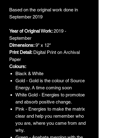
Based on the original work done in
September 2019
Year of Original Work:
2019 -
September
Dimensions:
9" x 12"
Print Detail:
Digital Print on Archival
Paper
Colours:
Black & White
Gold - Gold is the colour of Source
Energy. A time coming soon
White Gold - Energies to promotoe
and absorb positive change.
Pink - Energies to make the matrix
clear and help you remember who
you are, where you came from and
why.
Green - Anahata merging with the