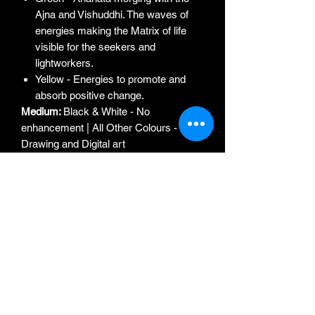
Ajna and Vishuddhi. The waves of
energies making the Matrix of life
visible for the seekers and
lightworkers.
Yellow - Energies to promote and
absorb positive change.
Medium:
Black & White - No
enhancement | All Other Colours -
Drawing and Digital art
Edition:
1st Edition (Limited to 5 Prints
only of each Colour). Each Print with
original signature of the Artist
Year of Print:
2022
Frame:
n/a
Frame Type:
n/a
Ideal for:
Drawing / Living Room
Artist:
Aishwarya Saigal