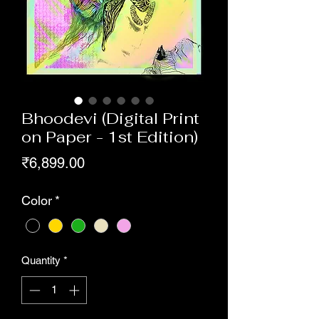
Bhoodevi (Digital Print
on Paper - 1st Edition)
Price
₹6,899.00
Color
*
Quantity
*