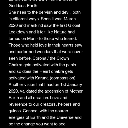
Goddess Earth
She rises to the dervish and devil, both
in different ways. Soon it was March
2020 and mankind saw the first Global
Lockdown and it felt like Nature had
turned on Man - to those who feared.
Those who held love in their hearts saw
and performed wonders that were never
seen before. Corona / the Crown
Chakra gets activated with the panic
and so does the Heart chakra gets
activated with Karuna (compassion).
Another vision that I had on 1st January
2020, validated the accension of Mother
Earth and all creation. Love and
reverence to our creators, helpers and
guides. Connect with the source
energies of Earth and the Universe and
be the change you want to see.