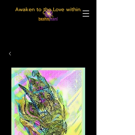
Awaken to the Love within.