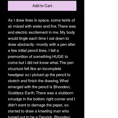
Add to Cart
As I drew lines in space, some twirls of
air mixed with water and fire. There was
and electric excitement in me. My body
would tingle each time I sat down to
draw abstractly -mostly with a pen after
a few initial pencil lines. I felt a
premonition of something HUGE to
come but I did not know what. The pen
structure felt like an incomplete
headgear so i picked up the pencil to
sketch and finish the drawing. What
emerged with the pencil is Bhoodevi,
Goddess Earth. There was a stubborn
smudge in the bottom right corner and I
didn’t want to damage the paper, so
started to draw a kneeling man who
turned out to be a Dervish. Bhoodevi,