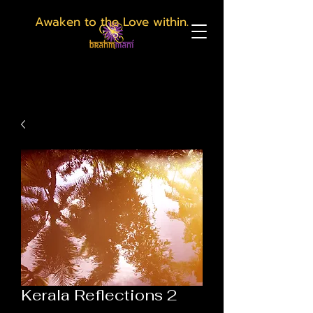
Awaken to the Love within.
Kerala Reflections 2