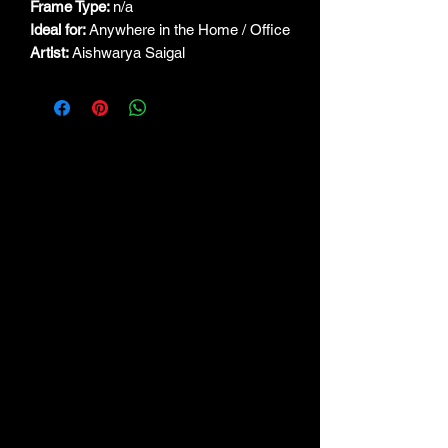
Frame Type:
n/a
Ideal for:
Anywhere in the Home / Office
Artist:
Aishwarya Saigal