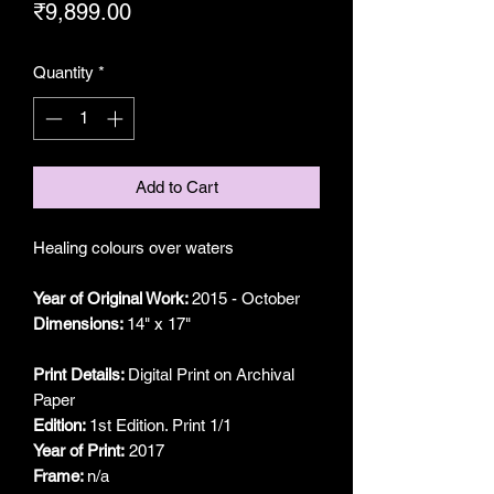
Price
₹9,899.00
Quantity
*
Add to Cart
Healing colours over waters
Year of Original Work:
2015 - October
Dimensions:
14" x 17"
Print Details:
Digital Print on Archival
Paper
Edition:
1st Edition. Print 1/1
Year of Print:
2017
Frame:
n/a