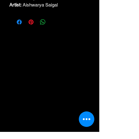
Artist:
Aishwarya Saigal