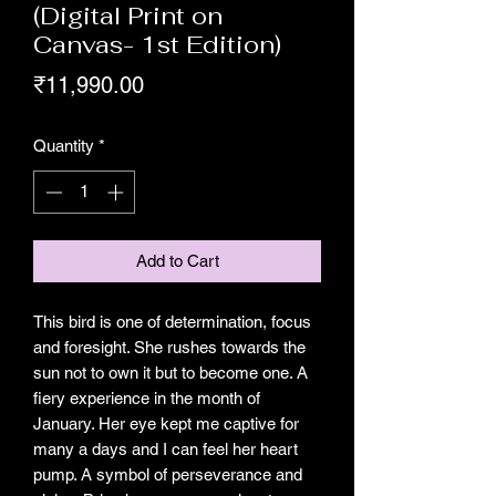
(Digital Print on
Canvas- 1st Edition)
Price
₹11,990.00
Quantity
*
Add to Cart
This bird is one of determination, focus
and foresight. She rushes towards the
sun not to own it but to become one. A
fiery experience in the month of
January. Her eye kept me captive for
many a days and I can feel her heart
pump. A symbol of perseverance and