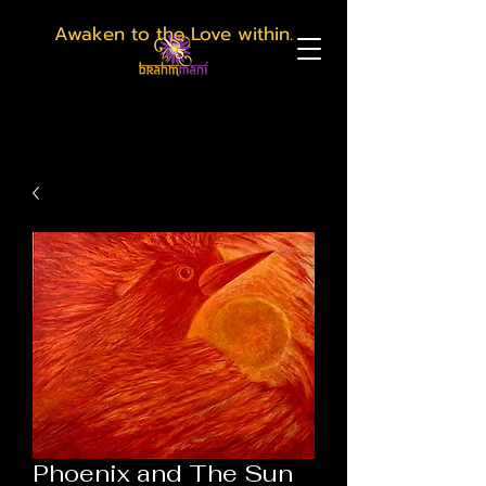
Awaken to the Love within.
Phoenix and The Sun