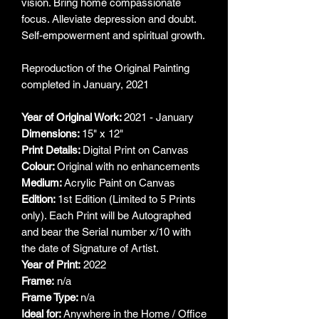
vision. Bring home compassionate
focus. Alleviate depression and doubt.
Self-empowerment and spiritual growth.
Reproduction of the Original Painting
completed in January, 2021
Year of Original Work:
2021 - January
Dimensions:
15" x 12"
Print Details:
Digital Print on Canvas
Colour:
Original with no enhancements
Medium:
Acrylic Paint on Canvas
Edition:
1st Edition (Limited to 5 Prints
only). Each Print will be Autographed
and bear the Serial number x/10 with
the date of Signature of Artist.
Year of Print:
2022
Frame:
n/a
Frame Type:
n/a
Ideal for:
Anywhere in the Home / Office