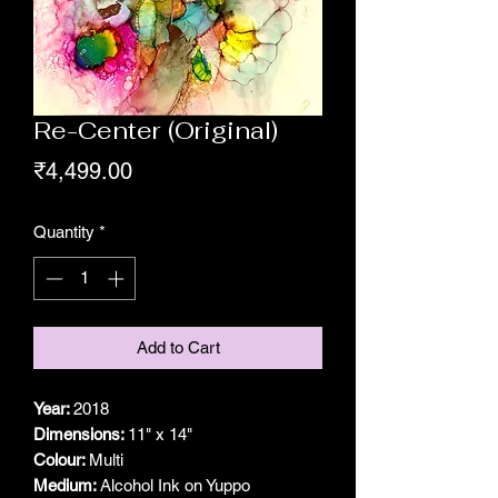
Re-Center (Original)
Price
₹4,499.00
Quantity
*
Add to Cart
Year:
2018
Dimensions:
11" x 14"
Colour:
Multi
Medium:
Alcohol Ink on Yuppo