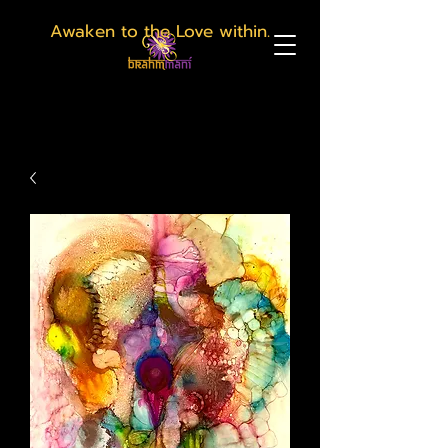
Awaken to the Love within.