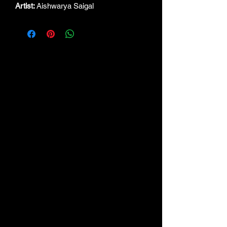
Artist:
Aishwarya Saigal