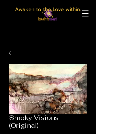
Awaken to the Love within.
Smoky Visions
(Original)