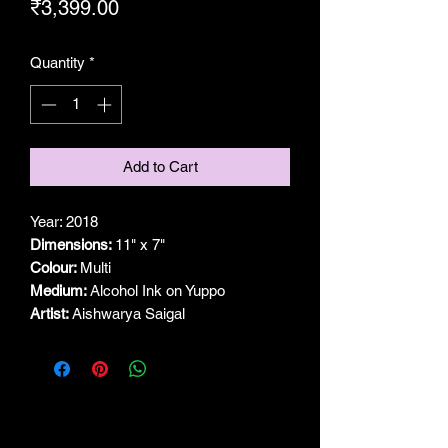
Price
₹3,399.00
Quantity
*
Add to Cart
Year: 2018
Dimensions:
11" x 7"
Colour:
Multi
Medium:
Alcohol Ink on Yuppo
Artist:
Aishwarya Saigal