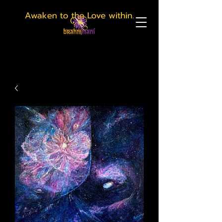
Awaken to the Love within.