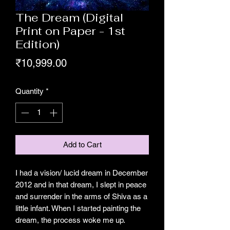
The Dream (Digital
Print on Paper - 1st
Edition)
Price
₹10,999.00
Quantity
*
Add to Cart
I had a vision/ lucid dream in December
2012 and in that dream, I slept in peace
and surrender in the arms of Shiva as a
little infant. When I started painting the
dream, the process woke me up.