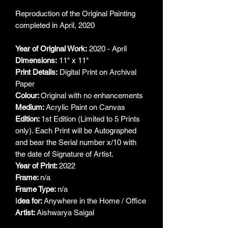
Reproduction of the Original Painting
completed in April, 2020
Year of Original Work:
2020 - April
Dimensions:
11" x 11"
Print Details:
Digital Print on Archival
Paper
Colour:
Original with no enhancements
Medium:
Acrylic Paint on Canvas
Edition:
1st Edition (Limited to 5 Prints
only). Each Print will be Autographed
and bear the Serial number x/10 with
the date of Signature of Artist.
Year of Print:
2022
Frame:
n/a
Frame Type:
n/a
I
dea for:
Anywhere in the Home / Office
Artist:
Aishwarya Saigal