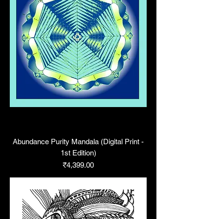
Abundance Purity Mandala (Digital Print -
1st Edition)
Price
₹4,399.00