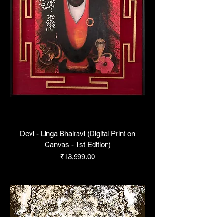
Devi - Linga Bhairavi (Digital Print on
Canvas - 1st Edition)
Price
₹13,999.00