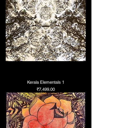
Kerala Elementals 1
Price
₹7,499.00