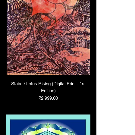
Stairs / Lotus Rising (Digital Print - 1st
Edition)
Price
₹2,999.00