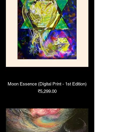
Moon Essence (Digital Print - 1st Edition)
Price
₹5,299.00