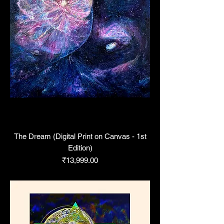
The Dream (Digital Print on Canvas - 1st
Edition)
Price
₹13,999.00