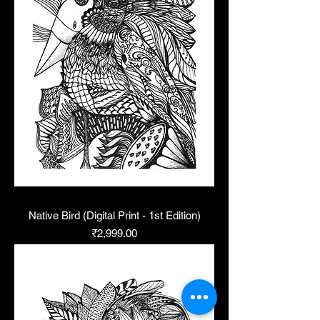
Native Bird (Digital Print - 1st Edition)
Price
₹2,999.00