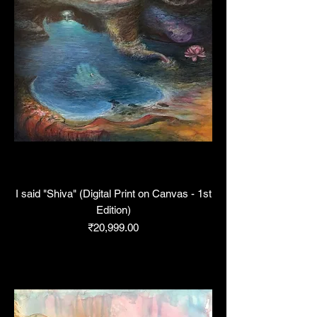
I said "Shiva" (Digital Print on Canvas - 1st
Edition)
Price
₹20,999.00