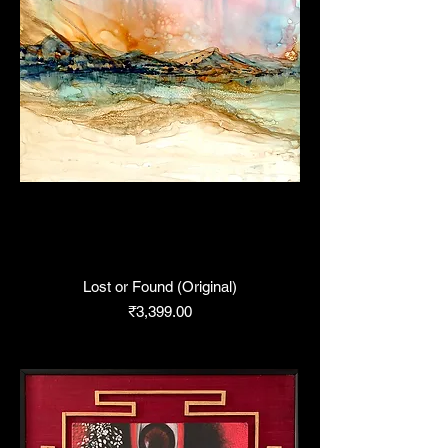
Lost or Found (Original)
Price
₹3,399.00