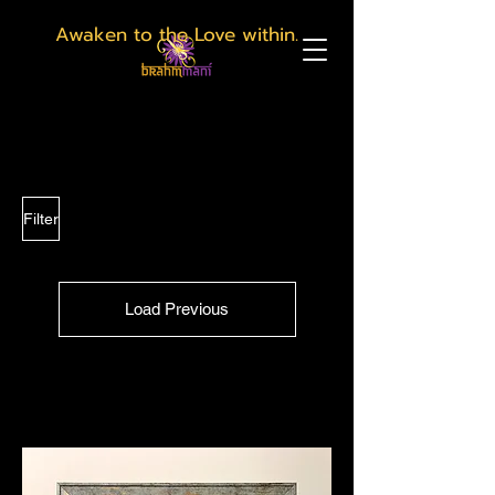
Awaken to the Love within.
Filter
Load Previous