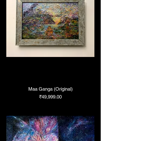
Maa Ganga (Original)
Price
₹49,999.00