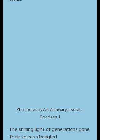
Photography Art Aishwarya: Kerala 
Goddess 1
The shining light of generations gone
Their voices strangled