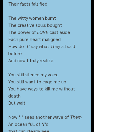
Their facts falsified
The witty women burnt
The creative souls bought
The power of 
LOVE
 cast aside
Each pure heart maligned
How do ‘
I
’ say what 
They
 all said 
before
And now I truly realize.
You still silence my voice
You still want to cage me up
You have ways to kill me without 
death
But wait
Now ‘I’ sees another wave of 
Them
An ocean full of 
‘
I
’s 
that can clearly 
See