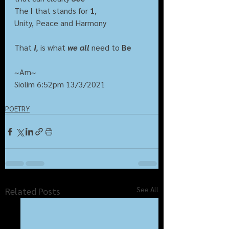
The 
I
 that stands for 
1
,
Unity, Peace and Harmony
That 
I
,
 is what 
we all
need to 
Be
~Am~
Siolim 6:52pm 13/3/2021
POETRY
See All
Related Posts