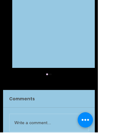
Comments
What Matters?
What is MATTE
Write a comment...