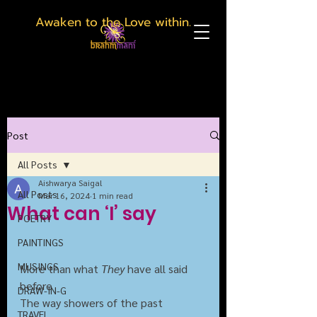
Awaken to the Love within.
Post
All Posts
Aishwarya Saigal
All Posts
Mar 16, 2024
1 min read
What can ‘I’ say
POETRY
PAINTINGS
MUSINGS
More than what 
They
 have all said 
before
DRAW-IN-G
The way showers of the past
TRAVEL