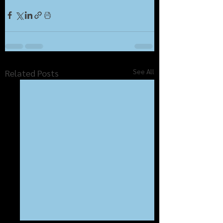
See All
Related Posts