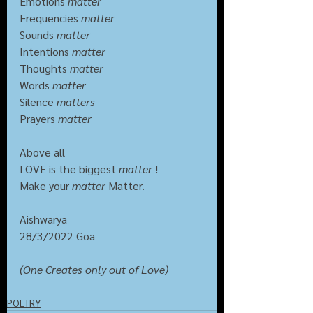
Emotions 
matter
Frequencies 
matter
Sounds 
matter
Intentions 
matter
Thoughts 
matter
Words 
matter
Silence 
matters
Prayers 
matter
Above all
LOVE is the biggest 
matter 
!
Make your 
matter
 Matter.
Aishwarya
28/3/2022 Goa
(One Creates only out of Love)
POETRY