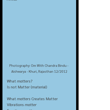
Photography: Om With Chandra Bindu - 
Aishwarya - Khuri, Rajasthan 12/2012
What 
matters?
Is not Matter (material)
What 
matters
 Creates Matter
Vibrations 
matter