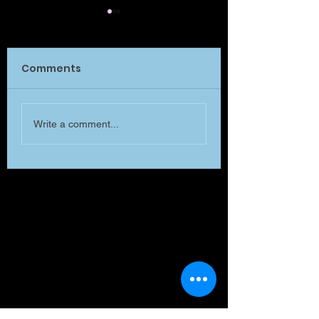
Comments
What is MATTE
Will you listen to me
Write a comment...