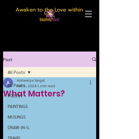
Awaken to the Love within.
Post
All Posts
Aishwarya Saigal
All Posts
Feb 5, 2024
1 min read
What Matters?
POETRY
PAINTINGS
MUSINGS
DRAW-IN-G
TRAVEL