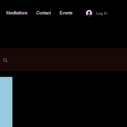
Log In
Meditations
Contact
Events