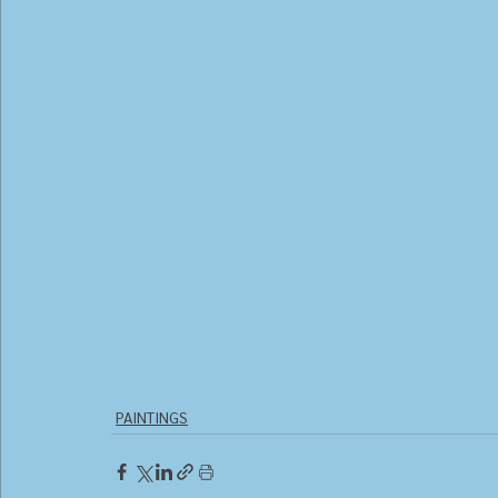
PAINTINGS