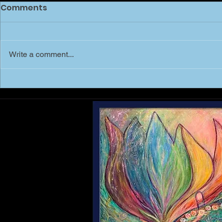
Comments
Write a comment...
MARCH of 
Shree Mai - Shri Yantra