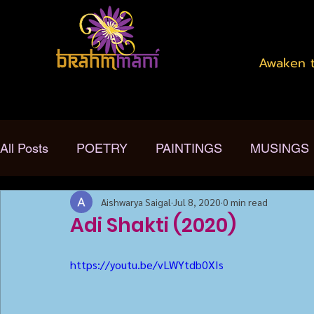
Awaken t
All Posts
POETRY
PAINTINGS
MUSINGS
Aishwarya Saigal
Jul 8, 2020
0 min read
Adi Shakti (2020)
https://youtu.be/vLWYtdb0XIs