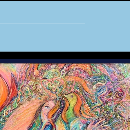
the MASTERS
A STAR is Re-Born :
CHAPTER 1 - Creation