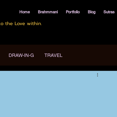
Home
Brahmmani
Portfolio
Blog
Sutras
o the Love within.
DRAW-IN-G
TRAVEL