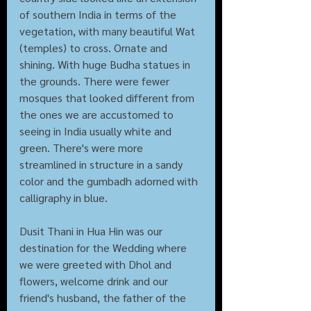
of southern India in terms of the 
vegetation, with many beautiful Wat 
(temples) to cross. Ornate and 
shining. With huge Budha statues in 
the grounds. There were fewer 
mosques that looked different from 
the ones we are accustomed to 
seeing in India usually white and 
green. There's were more 
streamlined in structure in a sandy 
color and the gumbadh adorned with 
calligraphy in blue. 
Dusit Thani in Hua Hin was our 
destination for the Wedding where 
we were greeted with Dhol and 
flowers, welcome drink and our 
friend's husband, the father of the 