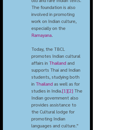
old and rare Indian texts. 
The foundation is also 
involved in promoting 
work on Indian culture, 
especially on the 
Ramayana
.
Today, the TBCL 
promotes Indian cultural 
affairs in 
Thailand
 and 
supports Thai and Indian 
students, studying both 
in 
Thailand
 as well as for 
studies in India.
[1]
[2]
 The 
Indian government also 
provides assistance to 
the Cultural lodge for 
promoting Indian 
languages and culture."