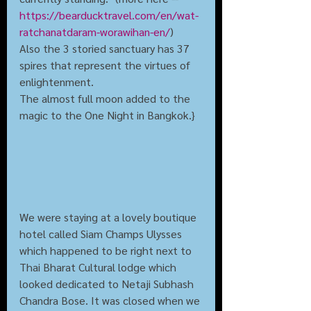
https://bearducktravel.com/en/wat-
ratchanatdaram-worawihan-en/
)
Also the 3 storied sanctuary has 37 
spires that represent the virtues of 
enlightenment. 
The almost full moon added to the 
magic to the One Night in Bangkok.}
We were staying at a lovely boutique 
hotel called Siam Champs Ulysses 
which happened to be right next to 
Thai Bharat Cultural lodge which 
looked dedicated to Netaji Subhash 
Chandra Bose. It was closed when we 