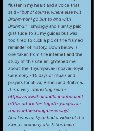
flutter in my heart and a voice that 
said - "
but of course, where else will 
Brahmmani go but to and with 
Brahma
!" I smilingly and silently paid 
gratitude to all my guides but was 
too tired to click a pic of the framed 
reminder of history. Down below is 
one taken from the internet and the 
study of this site enlightened me 
about the Triyumpavai-Tripavai Royal 
Ceremony - 15 days of rituals and 
prayers for Shiva, Vishnu and Brahma. 
It is a very interesting read - 
https://www.thailandfoundation.or.t
h/th/culture_heritage/triyampavai-
tripavai-the-swing-ceremony/
And I was lucky to find a video of the 
Swing ceremony which has been 