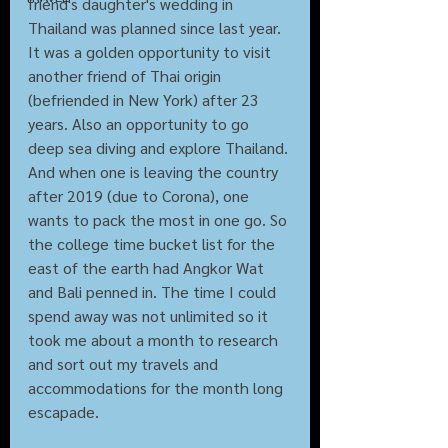
friend's daughter's wedding in 
Thailand was planned since last year. 
It was a golden opportunity to visit 
another friend of Thai origin 
(befriended in New York) after 23 
years. Also an opportunity to go 
deep sea diving and explore Thailand. 
And when one is leaving the country 
after 2019 (due to Corona), one 
wants to pack the most in one go. So 
the college time bucket list for the 
east of the earth had Angkor Wat 
and Bali penned in. The time I could 
spend away was not unlimited so it 
took me about a month to research 
and sort out my travels and 
accommodations for the month long 
escapade.