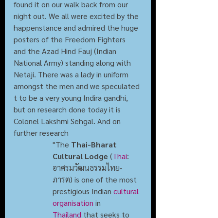
found it on our walk back from our 
night out. We all were excited by the 
happenstance and admired the huge 
posters of the Freedom Fighters  
and the Azad Hind Fauj (Indian 
National Army) standing along with 
Netaji. There was a lady in uniform 
amongst the men and we speculated 
t to be a very young Indira gandhi, 
but on research done today it is 
Colonel Lakshmi Sehgal. And on 
further research 
"The 
Thai-Bharat 
Cultural Lodge
 (
Thai
: 
อาศรมวัฒนธรรมไทย-
ภารต) is one of the most 
prestigious Indian 
cultural 
organisation
 in 
Thailand
 that seeks to 