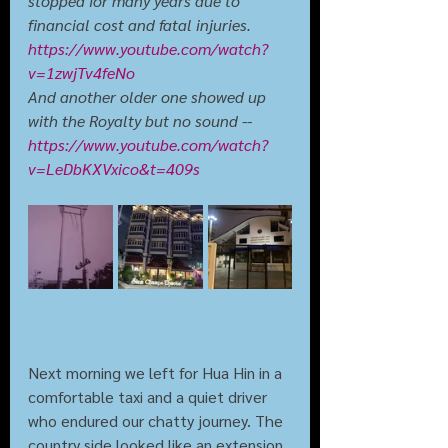
stopped for many years due to 
financial cost and fatal injuries. 
https://www.youtube.com/watch?
v=1zwjTv4feNo
And another older one showed up 
with the Royalty but no sound -- 
https://www.youtube.com/watch?
v=LeDbKXVxico&t=409s
Next morning we left for Hua Hin in a 
comfortable taxi and a quiet driver 
who endured our chatty journey. The 
country side looked like an extension 