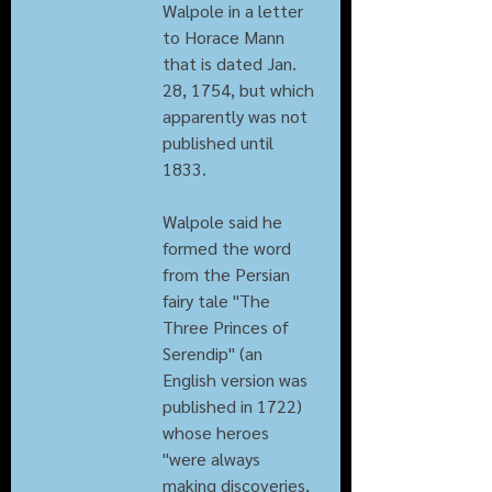
Walpole in a letter 
to Horace Mann 
that is dated Jan. 
28, 1754, but which 
apparently was not 
published until 
1833.
Walpole said he 
formed the word 
from the Persian 
fairy tale "The 
Three Princes of 
Serendip" (an 
English version was 
published in 1722) 
whose heroes 
"were always 
making discoveries, 