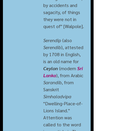
by accidents and 
sagacity, of things 
they were not in 
quest of" [Walpole].
Serendip
 (also 
Serendib
), attested 
by 1708 in English, 
is an old name for 
Ceylon
 (modern 
Sri 
Lanka
), from Arabic 
Sarandib
, from 
Sanskrit 
Simhaladvipa
"Dwelling-Place-of-
Lions Island."
Attention was 
called to the word 