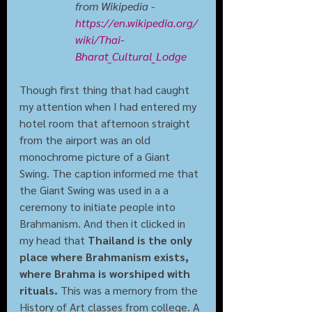
from Wikipedia - 
https://en.wikipedia.org/
wiki/Thai-
Bharat_Cultural_Lodge
Though first thing that had caught 
my attention when I had entered my 
hotel room that afternoon straight 
from the airport was an old 
monochrome picture of a Giant 
Swing. The caption informed me that 
the Giant Swing was used in a a 
ceremony to initiate people into 
Brahmanism. And then it clicked in 
my head that 
Thailand is the only 
place where Brahmanism exists, 
where Brahma is worshiped with 
rituals. 
This was a memory from the 
History of Art classes from college. A 