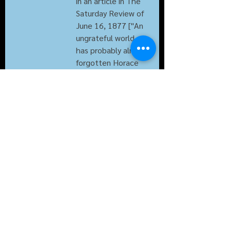
in an article in The 
Saturday Review of 
June 16, 1877 ["An 
ungrateful world 
has probably almost 
forgotten Horace 
Walpole's attempt 
to enrich the 
English language 
with the term 
"Serendipity." etc.]; 
it begins to turn up 
in publication 1890s 
but still is not in 
Century Dictionary 
in 1902.
also from 
20c.