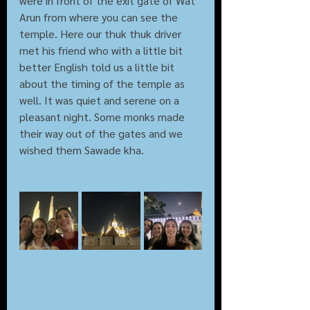
were in front of the exit gate of Wat 
Arun from where you can see the 
temple. Here our thuk thuk driver 
met his friend who with a little bit 
better English told us a little bit 
about the timing of the temple as 
well. It was quiet and serene on a 
pleasant night. Some monks made 
their way out of the gates and we 
wished them Sawade kha.