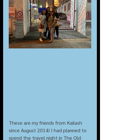
These are my friends from Kailash 
since August 2014! I had planned to 
spend the travel night in The Old 