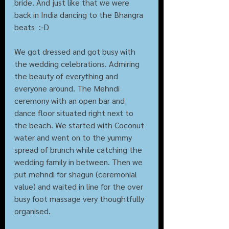
bride. And just like that we were 
back in India dancing to the Bhangra 
beats  :-D  
We got dressed and got busy with 
the wedding celebrations. Admiring  
the beauty of everything and 
everyone around. The Mehndi 
ceremony with an open bar and 
dance floor situated right next to 
the beach. We started with Coconut 
water and went on to the yummy 
spread of brunch while catching the 
wedding family in between. Then we 
put mehndi for shagun (ceremonial 
value) and waited in line for the over 
busy foot massage very thoughtfully 
organised.