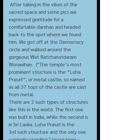
 After taking in the vibes of the 
sacred space and some pics we 
expressed gratitude for a 
comfortable darshan and headed 
back to the spot where we found 
him. We got off at the Democracy 
circle and walked around the 
gorgeous Wat Ratchanatdaram 
Worawihan.  {"The temple’s most 
prominent structure is the “Loha 
Prasat”, or metal castle, so named 
as all 37 tops of the castle are cast 
from metal.
There are 3 such types of structures 
like this in the world. The first one 
was built in India, while the second is 
in Sri Lanka. Loha Prasat is the 
3rd such structure and the only one 
currently standing." (more here -- 