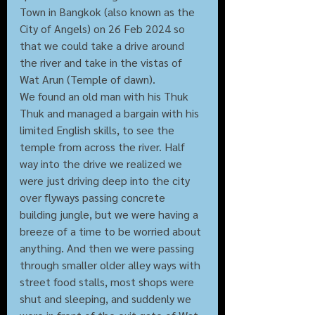
Town in Bangkok (also known as the 
City of Angels) on 26 Feb 2024 so 
that we could take a drive around 
the river and take in the vistas of 
Wat Arun (Temple of dawn). 
We found an old man with his Thuk 
Thuk and managed a bargain with his 
limited English skills, to see the 
temple from across the river. Half 
way into the drive we realized we 
were just driving deep into the city 
over flyways passing concrete 
building jungle, but we were having a 
breeze of a time to be worried about 
anything. And then we were passing 
through smaller older alley ways with 
street food stalls, most shops were 
shut and sleeping, and suddenly we 