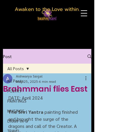
Awaken to the Love within.
Post
All Posts
Aishwarya Saigal
All Posts
May 25, 2025
6 min read
Brahmmani flies East
POETRY
DATE: April 2024
PAINTINGS
MUSINGS
The Shri Yantra
 painting finished 
and brought the surge of the 
DRAW-IN-G
dragons and call of the Creator. A 
TRAVEL