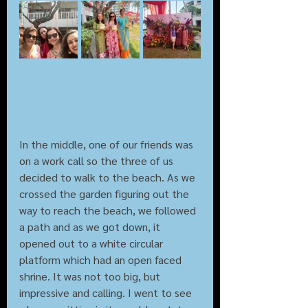
In the middle, one of our friends was 
on a work call so the three of us 
decided to walk to the beach. As we 
crossed the garden figuring out the 
way to reach the beach, we followed 
a path and as we got down, it 
opened out to a white circular 
platform which had an open faced 
shrine. It was not too big, but 
impressive and calling. I went to see 