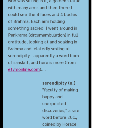
who was sitting in it, a golden statue 
with many arms and then there I 
could see the 4 faces and 4 bodies 
of Brahma. Each arm holding 
something sacred. I went around in 
Parikrama (circumambulation) in full 
gratitude, looking at and soaking in 
Brahma and  elatedly smiling at 
serendipity - apparently a word born 
of sanskrit, and here is more (from 
etymonline.com
)....
serendipity (n.)
"faculty of making 
happy and 
unexpected 
discoveries," a rare 
word before 20c., 
coined by Horace 