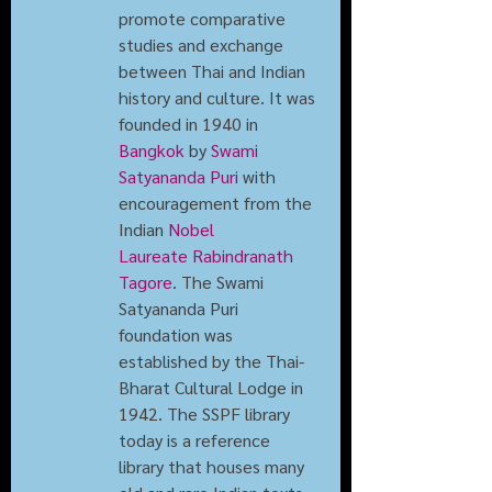
promote comparative 
studies and exchange 
between Thai and Indian 
history and culture. It was 
founded in 1940 in 
Bangkok
 by 
Swami 
Satyananda Puri
 with 
encouragement from the 
Indian 
Nobel 
Laureate
Rabindranath 
Tagore
. The Swami 
Satyananda Puri 
foundation was 
established by the Thai-
Bharat Cultural Lodge in 
1942. The SSPF library 
today is a reference 
library that houses many 