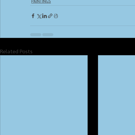
PAINTINGS
Related Posts