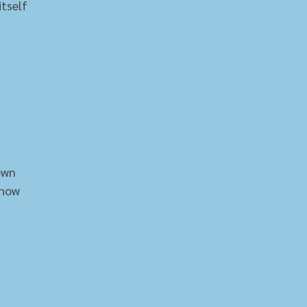
itself
own
show