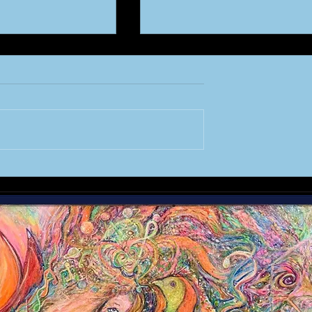
the MASTERS
A STAR is Re-Born :
CHAPTER 1 - Creation