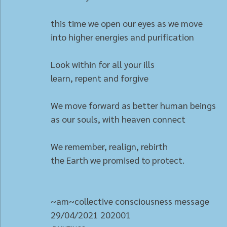
this time we open our eyes as we move
into higher energies and purification
Look within for all your ills
learn, repent and forgive
We move forward as better human beings
as our souls, with heaven connect
We remember, realign, rebirth
the Earth we promised to protect.
~am~collective consciousness message
29/04/2021 202001