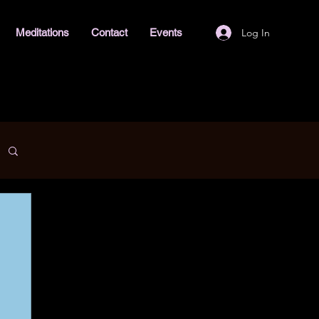
Log In
Meditations
Contact
Events