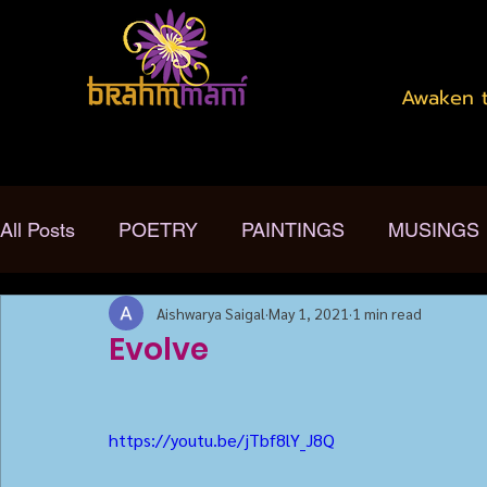
Awaken t
All Posts
POETRY
PAINTINGS
MUSINGS
Aishwarya Saigal
May 1, 2021
1 min read
Evolve
https://youtu.be/jTbf8lY_J8Q