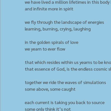
we have lived a million lifetimes in this body 
and infinite more in spirit
we fly through the landscape of energies
learning, burning, crying, laughing
in the golden spirals of love
we yearn to ever flow
that which resides within us yearns to be kn
that essence of God, is the endless cosmic 
together we ride the waves of simulations 
some above, some caught
each current is taking you back to source
some only think it’s not