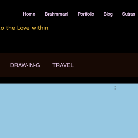
Home
Brahmmani
Portfolio
Blog
Sutras
o the Love within.
DRAW-IN-G
TRAVEL