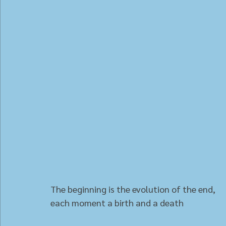
The beginning is the evolution of the end,
each moment a birth and a death