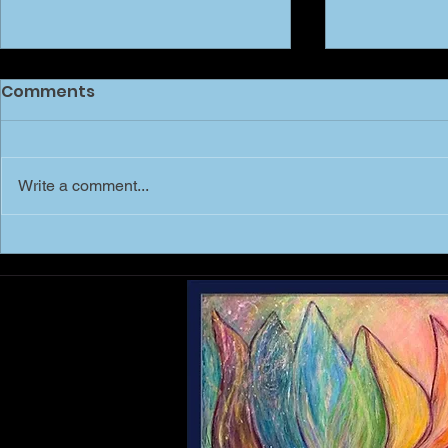
Comments
Write a comment...
MARCH of 
Shree Mai - Shri Yantra