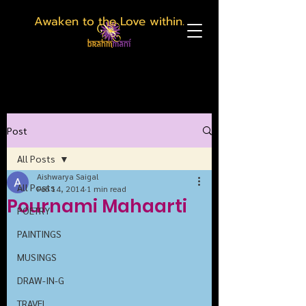
Awaken to the Love within.
Post
All Posts
Aishwarya Saigal
All Posts
Feb 14, 2014
1 min read
Pournami Mahaarti
POETRY
PAINTINGS
MUSINGS
DRAW-IN-G
TRAVEL