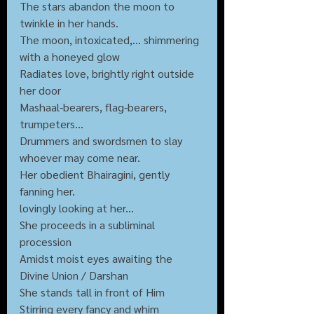
The stars abandon the moon to 
twinkle in her hands.
The moon, intoxicated,... shimmering 
with a honeyed glow
Radiates love, brightly right outside 
her door
Mashaal-bearers, flag-bearers, 
trumpeters...
Drummers and swordsmen to slay 
whoever may come near.
Her obedient Bhairagini, gently 
fanning her.
lovingly looking at her...
She proceeds in a subliminal 
procession
Amidst moist eyes awaiting the 
Divine Union / Darshan
She stands tall in front of Him
Stirring every fancy and whim