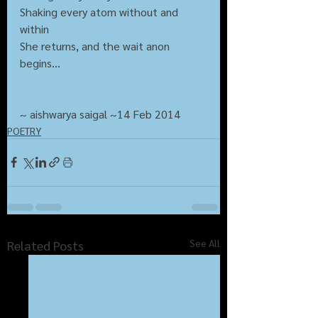
Shaking every atom without and 
within
She returns, and the wait anon 
begins...
~ aishwarya saigal ~14 Feb 2014
POETRY
See All
Related Posts