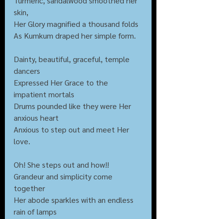
Turmeric, sandalwood smoothed her 
skin,
Her Glory magnified a thousand folds
As Kumkum draped her simple form.
Dainty, beautiful, graceful, temple 
dancers
Expressed Her Grace to the 
impatient mortals
Drums pounded like they were Her 
anxious heart
Anxious to step out and meet Her 
love.
Oh! She steps out and how!!
Grandeur and simplicity come 
together
Her abode sparkles with an endless 
rain of lamps