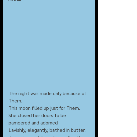
The night was made only because of 
Them.
This moon filled up just for Them.
She closed her doors to be 
pampered and adorned
Lavishly, elegantly, bathed in butter,