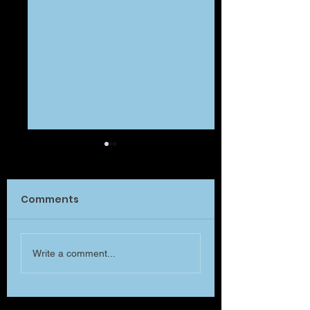
Comments
What Matters?
Will you listen to me
Write a comment...