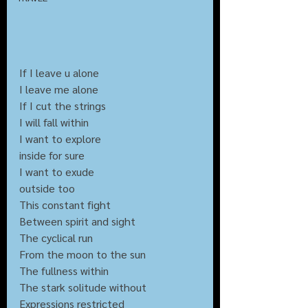
If I leave u alone
I leave me alone
If I cut the strings
I will fall within
I want to explore 
inside for sure
I want to exude 
outside too
This constant fight
Between spirit and sight
The cyclical run
From the moon to the sun
The fullness within
The stark solitude without
Expressions restricted 