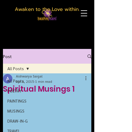
Awaken to the Love within.
Post
All Posts
Aishwarya Saigal
All Posts
Apr 8, 2015
1 min read
Spiritual Musings 1
POETRY
PAINTINGS
MUSINGS
DRAW-IN-G
TRAVEL