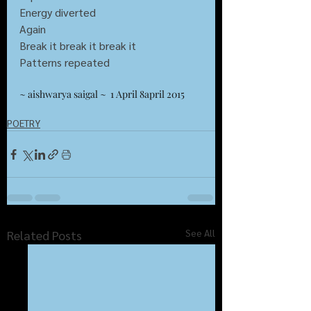
Energy diverted 
Again
Break it break it break it
Patterns repeated 
~ aishwarya saigal ~  1 April 8april 2015
POETRY
See All
Related Posts