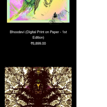
Bhoodevi (Digital Print on Paper - 1st
Edition)
Price
₹6,899.00