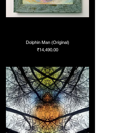
Dolphin Man (Original)
Price
₹14,490.00