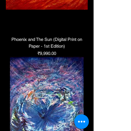
Phoenix and The Sun (Digital Print on
Paper - 1st Edition)
Price
₹9,990.00