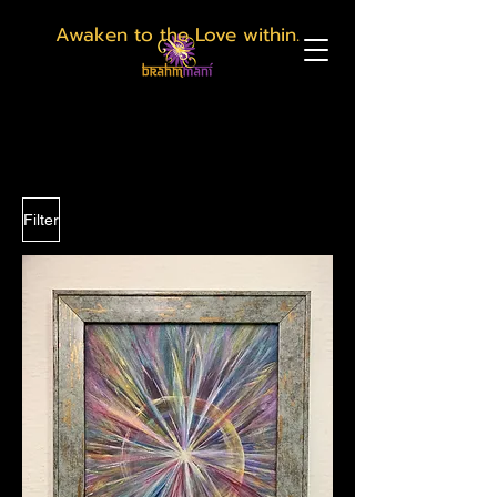
Awaken to the Love within.
Filter