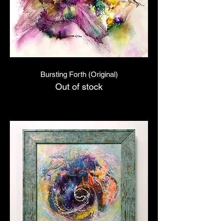
Bursting Forth (Original)
Out of stock