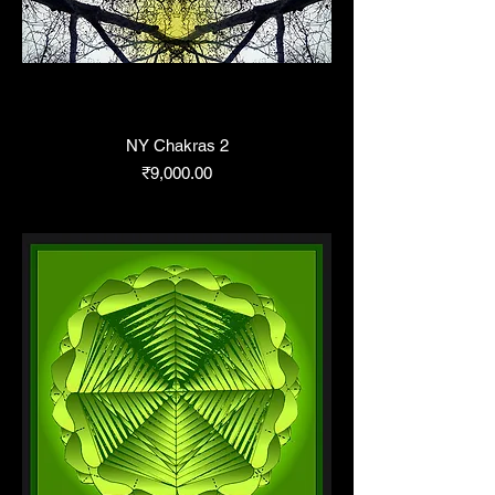
NY Chakras 2
Price
₹9,000.00