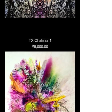
TX Chakras 1
Price
₹9,000.00