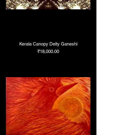
Kerala Canopy Deity Ganeshi
Price
₹18,000.00