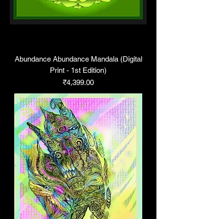
Abundance Abundance Mandala (Digital
Print - 1st Edition)
Price
₹4,399.00